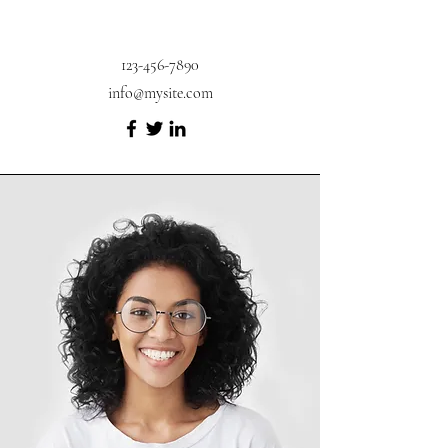
123-456-7890
info@mysite.com