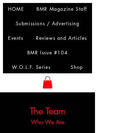
HOME
BMR Magazine Staff
Submissions / Advertising
Events
Reviews and Articles
BMR Issue #104
W.O.L.F. Series
Shop
The Team
Who We Are