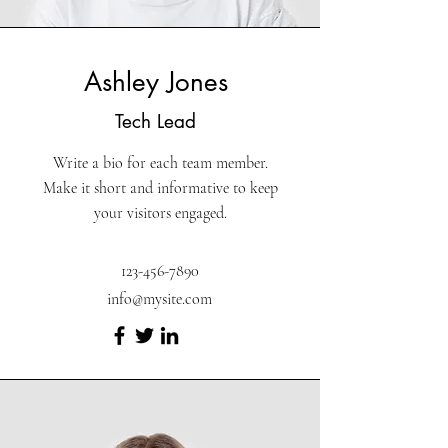
Ashley Jones
Tech Lead
Write a bio for each team member.
Make it short and informative to keep
your visitors engaged.
123-456-7890
info@mysite.com