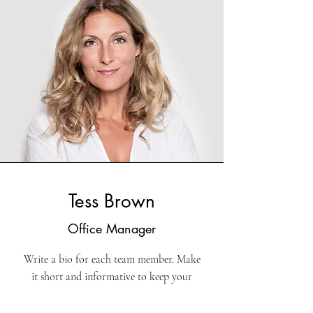
Tess Brown
Office Manager
Write a bio for each team member. Make
it short and informative to keep your
visitors engaged.