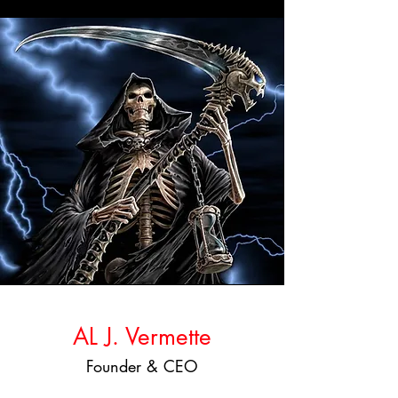
AL J. Vermette
Founder & CEO