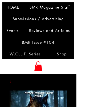
HOME
BMR Magazine Staff
Submissions / Advertising
Events
Reviews and Articles
BMR Issue #104
W.O.L.F. Series
Shop