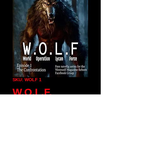
SKU: WOLF 1
W.O.L.F.
Episode1 PDF
Price
$0.00
Add To Cart