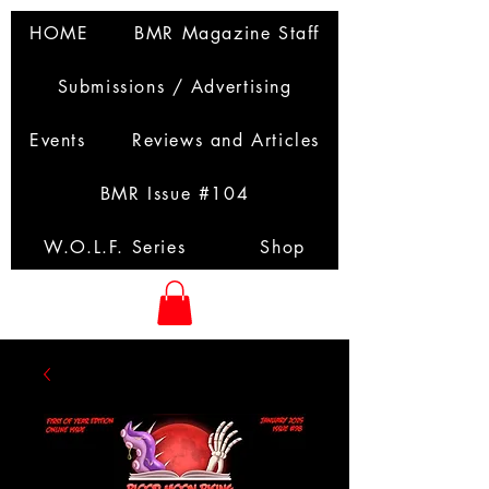
HOME
BMR Magazine Staff
Submissions / Advertising
Events
Reviews and Articles
BMR Issue #104
W.O.L.F. Series
Shop