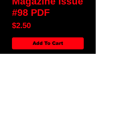
Magazine Issue
#98 PDF
Price
$2.50
Add To Cart
Blood Moon Rising Magazine
Issue #98 is our First of Year Issue
of 2025. We have fiction, poetry,
artwork, movie and book reviews.
There is an article on Godzilla
Turns 70! and Terror Tube on
Angel. We also have Special
Features on Bloodfest 2024 and
The Rose Files, The Devil Made
Them Do It. All along with our
favorite departments, it is the