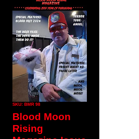
SKU: BMR 98
Blood Moon
Rising