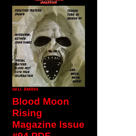
SKU: BMR94
Blood Moon
Rising
Magazine Issue
#94 PDF