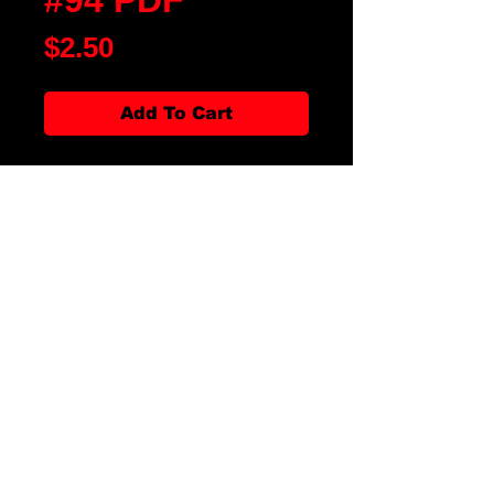
Price
$2.50
Add To Cart
Blood Moon Rising Magazine
Issue #94 is our First of Year Issue
of 2024. We have fiction, poetry,
artwork, movie and book reviews.
There is an article Blood Fest:
20th Year Anniversary and
interview with John Dimes, author
of The Wise & Werefores: A Guide
for the Fledgling Werething. All
along with our favorite
departments, it is the magazine
for all thing horror!