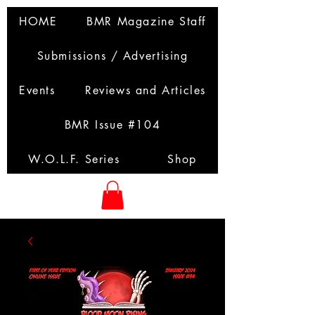
HOME
BMR Magazine Staff
Submissions / Advertising
Events
Reviews and Articles
BMR Issue #104
W.O.L.F. Series
Shop