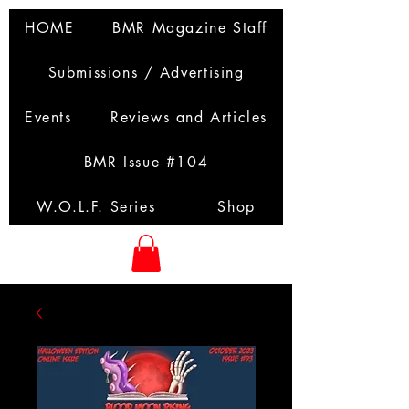
HOME
BMR Magazine Staff
Submissions / Advertising
Events
Reviews and Articles
BMR Issue #104
W.O.L.F. Series
Shop