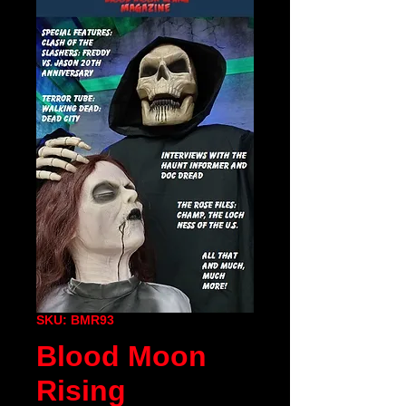
SKU: BMR93
Blood Moon
Rising