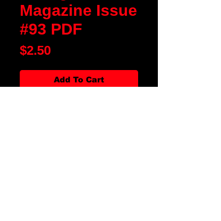
Magazine Issue
#93 PDF
Price
$2.50
Add To Cart
Blood Moon Rising Magazine
Issue #93 is our Halloween Issue
of 2023. We have fiction, poetry,
artwork, movie and book reviews.
There are articles about Clash of
the Slashers: Freddy vs. Jason
20th Anniversary and Spirit
Halloween Celebrates 40 Years in
Business. All along with our
favorite departments, it is the
magazine for all thing horror!